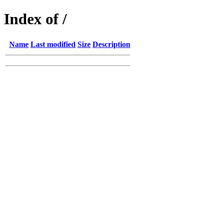
Index of /
Name
Last modified
Size
Description